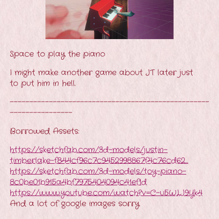
Space to play the piano
I might make another game about JT later just
to put him in hell.
---------------------------------------------------
----------------
Borrowed Assets:
https://sketchfab.com/3d-models/justin-
timberlake-f844cf96c7c9452998867f4c76cd62...
https://sketchfab.com/3d-models/toy-piano-
8c0be01b915a4bf7975404094c41ef1d
https://www.youtube.com/watch?v=C-u5WLJ9Yk4
And a lot of google images sorry