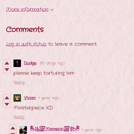
More information
Comments
Log in with itch.io
to leave a comment.
Dodge
150 days ago
please keep torturing him
Reply
V!vian
1 year ago
Masterpiece XD
Reply
ༀ꧁꫞Mamerin꫞꧂ༀ
1 year ago