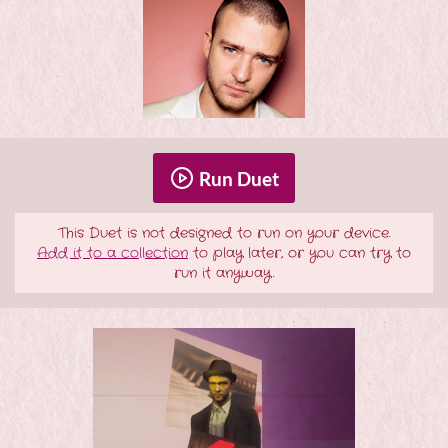
Run Duet
This Duet is not designed to run on your device.
Add it to a collection
to play later, or you can try to
run it anyway.