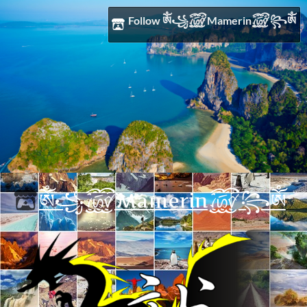
Follow ༀ꧁꫞Mamerin꫞꧂ༀ
ༀ꧁꫞Mamerin꫞꧂ༀ